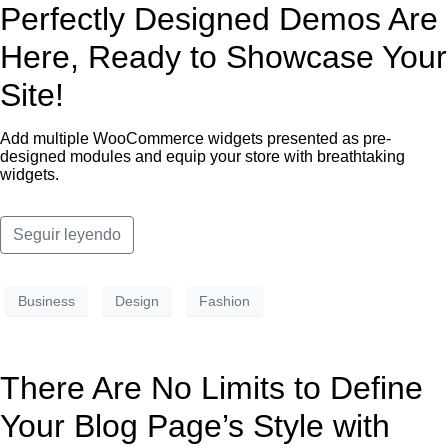
Perfectly Designed Demos Are
Here, Ready to Showcase Your
Site!
Add multiple WooCommerce widgets presented as pre-
designed modules and equip your store with breathtaking
widgets.
Seguir leyendo
Business
Design
Fashion
There Are No Limits to Define
Your Blog Page’s Style with