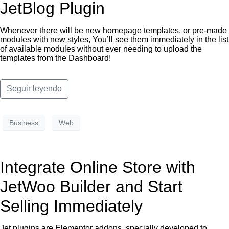
JetBlog Plugin
Whenever there will be new homepage templates, or pre-made
modules with new styles, You’ll see them immediately in the list
of available modules without ever needing to upload the
templates from the Dashboard!
Seguir leyendo
Business
Web
Integrate Online Store with
JetWoo Builder and Start
Selling Immediately
Jet plugins are Elementor addons, specially developed to